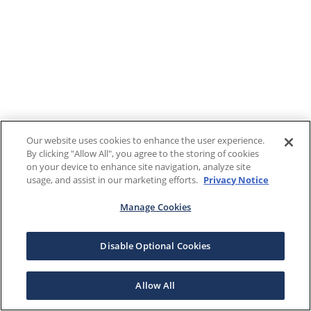
Our website uses cookies to enhance the user experience.
By clicking "Allow All", you agree to the storing of cookies
on your device to enhance site navigation, analyze site
usage, and assist in our marketing efforts.
Privacy Notice
Manage Cookies
Disable Optional Cookies
Allow All