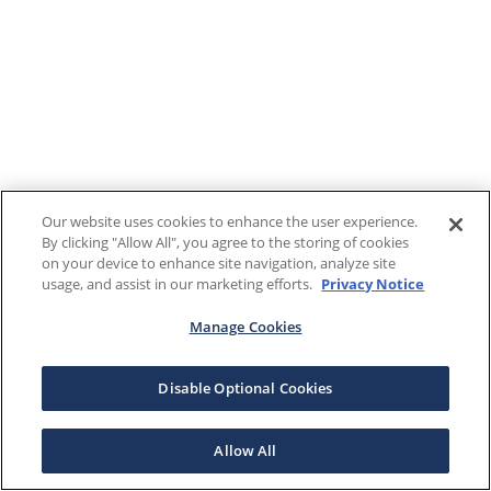
Our website uses cookies to enhance the user experience.
By clicking "Allow All", you agree to the storing of cookies
on your device to enhance site navigation, analyze site
usage, and assist in our marketing efforts.
Privacy Notice
Manage Cookies
Disable Optional Cookies
Allow All