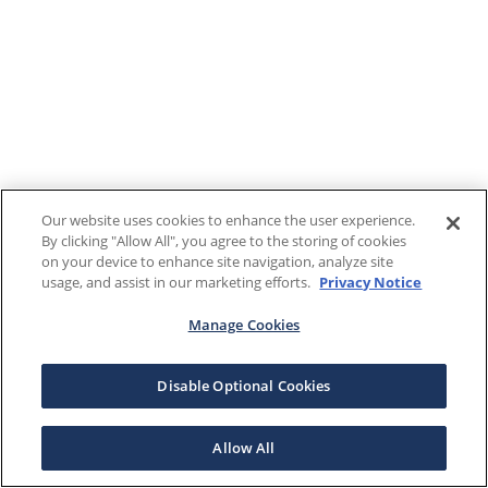
Our website uses cookies to enhance the user experience.
By clicking "Allow All", you agree to the storing of cookies
on your device to enhance site navigation, analyze site
usage, and assist in our marketing efforts.
Privacy Notice
Manage Cookies
Disable Optional Cookies
Allow All