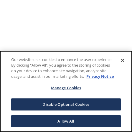
Our website uses cookies to enhance the user experience.
By clicking "Allow All", you agree to the storing of cookies
on your device to enhance site navigation, analyze site
usage, and assist in our marketing efforts.
Privacy Notice
Manage Cookies
Disable Optional Cookies
Allow All