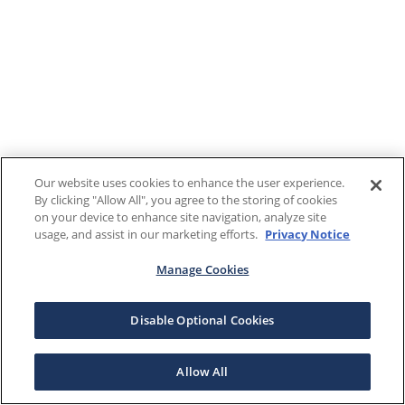
Our website uses cookies to enhance the user experience.
By clicking "Allow All", you agree to the storing of cookies
on your device to enhance site navigation, analyze site
usage, and assist in our marketing efforts.
Privacy Notice
Manage Cookies
Disable Optional Cookies
Allow All