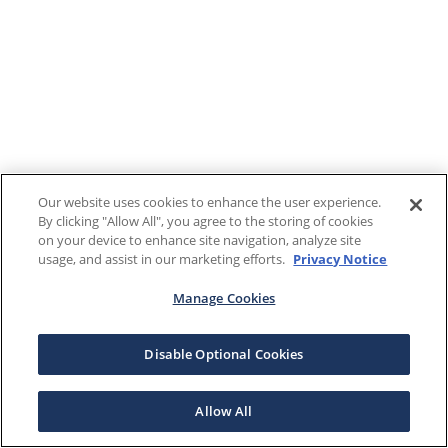
Our website uses cookies to enhance the user experience.
By clicking "Allow All", you agree to the storing of cookies
on your device to enhance site navigation, analyze site
usage, and assist in our marketing efforts.
Privacy Notice
Manage Cookies
Disable Optional Cookies
Allow All