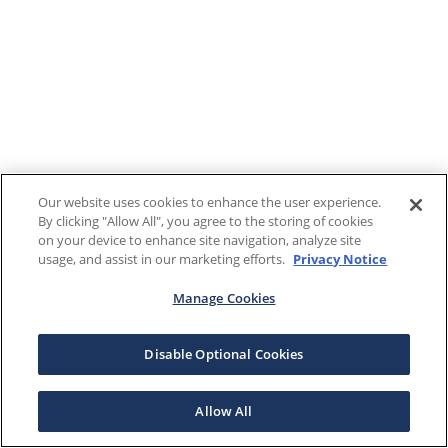
Our website uses cookies to enhance the user experience.
By clicking "Allow All", you agree to the storing of cookies
on your device to enhance site navigation, analyze site
usage, and assist in our marketing efforts.
Privacy Notice
Manage Cookies
Disable Optional Cookies
Allow All