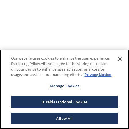
Our website uses cookies to enhance the user experience.
By clicking "Allow All", you agree to the storing of cookies
on your device to enhance site navigation, analyze site
usage, and assist in our marketing efforts.
Privacy Notice
Manage Cookies
Disable Optional Cookies
Allow All