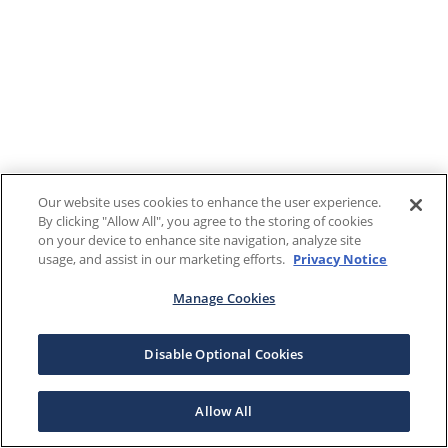
Our website uses cookies to enhance the user experience.
By clicking "Allow All", you agree to the storing of cookies
on your device to enhance site navigation, analyze site
usage, and assist in our marketing efforts.
Privacy Notice
Manage Cookies
Disable Optional Cookies
Allow All