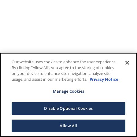
Our website uses cookies to enhance the user experience.
By clicking "Allow All", you agree to the storing of cookies
on your device to enhance site navigation, analyze site
usage, and assist in our marketing efforts.
Privacy Notice
Manage Cookies
Disable Optional Cookies
Allow All