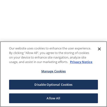
Our website uses cookies to enhance the user experience.
By clicking "Allow All", you agree to the storing of cookies
on your device to enhance site navigation, analyze site
usage, and assist in our marketing efforts.
Privacy Notice
Manage Cookies
Disable Optional Cookies
Allow All