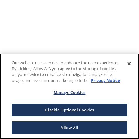
Our website uses cookies to enhance the user experience.
By clicking "Allow All", you agree to the storing of cookies
on your device to enhance site navigation, analyze site
usage, and assist in our marketing efforts.
Privacy Notice
Manage Cookies
Disable Optional Cookies
Allow All