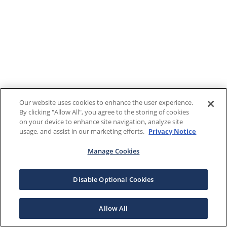
Our website uses cookies to enhance the user experience.
By clicking "Allow All", you agree to the storing of cookies
on your device to enhance site navigation, analyze site
usage, and assist in our marketing efforts.
Privacy Notice
Manage Cookies
Disable Optional Cookies
Allow All