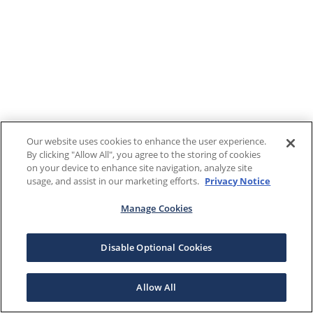
Our website uses cookies to enhance the user experience.
By clicking "Allow All", you agree to the storing of cookies
on your device to enhance site navigation, analyze site
usage, and assist in our marketing efforts.
Privacy Notice
Manage Cookies
Disable Optional Cookies
Allow All