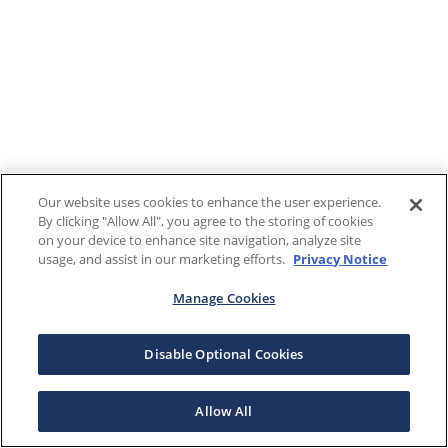
Our website uses cookies to enhance the user experience.
By clicking "Allow All", you agree to the storing of cookies
on your device to enhance site navigation, analyze site
usage, and assist in our marketing efforts.
Privacy Notice
Manage Cookies
Disable Optional Cookies
Allow All