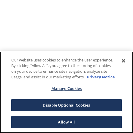
Our website uses cookies to enhance the user experience.
By clicking "Allow All", you agree to the storing of cookies
on your device to enhance site navigation, analyze site
usage, and assist in our marketing efforts.
Privacy Notice
Manage Cookies
Disable Optional Cookies
Allow All