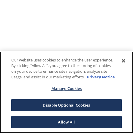
Our website uses cookies to enhance the user experience.
By clicking "Allow All", you agree to the storing of cookies
on your device to enhance site navigation, analyze site
usage, and assist in our marketing efforts.
Privacy Notice
Manage Cookies
Disable Optional Cookies
Allow All