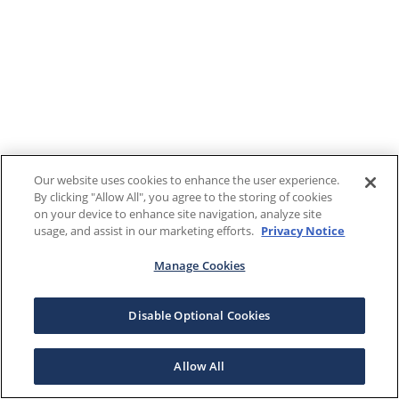
Our website uses cookies to enhance the user experience.
By clicking "Allow All", you agree to the storing of cookies
on your device to enhance site navigation, analyze site
usage, and assist in our marketing efforts.
Privacy Notice
Manage Cookies
Disable Optional Cookies
Allow All