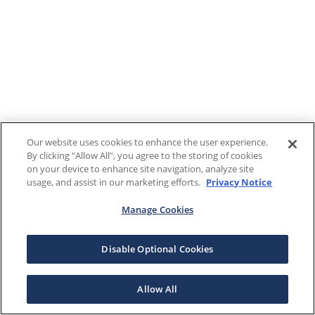
Our website uses cookies to enhance the user experience.
By clicking "Allow All", you agree to the storing of cookies
on your device to enhance site navigation, analyze site
usage, and assist in our marketing efforts.
Privacy Notice
Manage Cookies
Disable Optional Cookies
Allow All