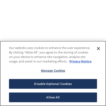
Our website uses cookies to enhance the user experience.
By clicking "Allow All", you agree to the storing of cookies
on your device to enhance site navigation, analyze site
usage, and assist in our marketing efforts.
Privacy Notice
Manage Cookies
Disable Optional Cookies
Allow All