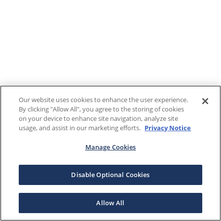
Our website uses cookies to enhance the user experience.
By clicking "Allow All", you agree to the storing of cookies
on your device to enhance site navigation, analyze site
usage, and assist in our marketing efforts.
Privacy Notice
Manage Cookies
Disable Optional Cookies
Allow All