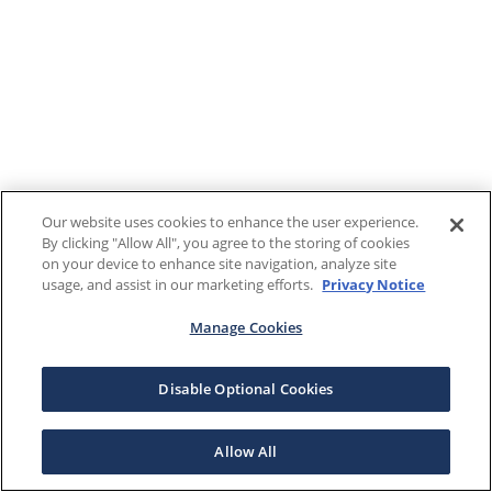
Our website uses cookies to enhance the user experience.
By clicking "Allow All", you agree to the storing of cookies
on your device to enhance site navigation, analyze site
usage, and assist in our marketing efforts.
Privacy Notice
Manage Cookies
Disable Optional Cookies
Allow All