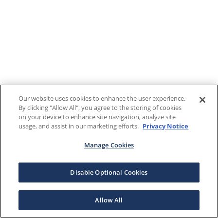
Our website uses cookies to enhance the user experience.
By clicking "Allow All", you agree to the storing of cookies
on your device to enhance site navigation, analyze site
usage, and assist in our marketing efforts.
Privacy Notice
Manage Cookies
Disable Optional Cookies
Allow All