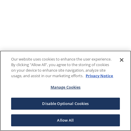
Our website uses cookies to enhance the user experience.
By clicking "Allow All", you agree to the storing of cookies
on your device to enhance site navigation, analyze site
usage, and assist in our marketing efforts.
Privacy Notice
Manage Cookies
Disable Optional Cookies
Allow All