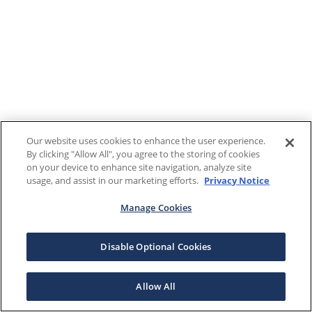
Our website uses cookies to enhance the user experience.
By clicking "Allow All", you agree to the storing of cookies
on your device to enhance site navigation, analyze site
usage, and assist in our marketing efforts.
Privacy Notice
Manage Cookies
Disable Optional Cookies
Allow All