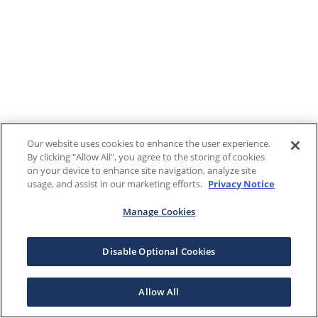
Our website uses cookies to enhance the user experience.
By clicking "Allow All", you agree to the storing of cookies
on your device to enhance site navigation, analyze site
usage, and assist in our marketing efforts.
Privacy Notice
Manage Cookies
Disable Optional Cookies
Allow All