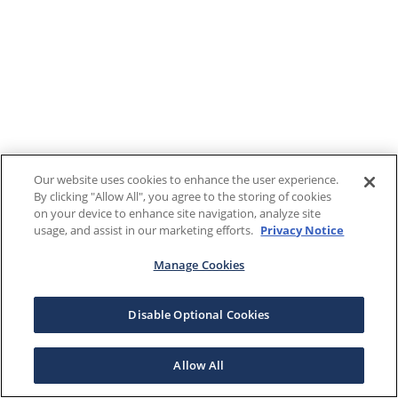
Our website uses cookies to enhance the user experience.
By clicking "Allow All", you agree to the storing of cookies
on your device to enhance site navigation, analyze site
usage, and assist in our marketing efforts.
Privacy Notice
Manage Cookies
Disable Optional Cookies
Allow All