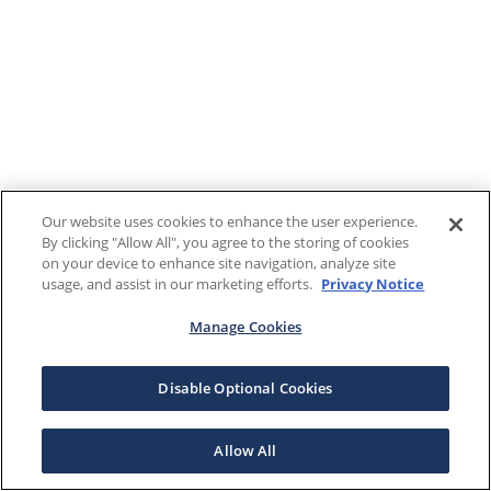
Our website uses cookies to enhance the user experience.
By clicking "Allow All", you agree to the storing of cookies
on your device to enhance site navigation, analyze site
usage, and assist in our marketing efforts.
Privacy Notice
Manage Cookies
Disable Optional Cookies
Allow All