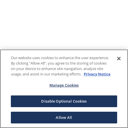
Our website uses cookies to enhance the user experience.
By clicking "Allow All", you agree to the storing of cookies
on your device to enhance site navigation, analyze site
usage, and assist in our marketing efforts.
Privacy Notice
Manage Cookies
Disable Optional Cookies
Allow All