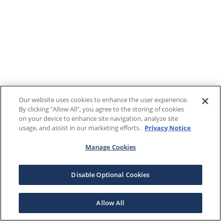
Our website uses cookies to enhance the user experience.
By clicking "Allow All", you agree to the storing of cookies
on your device to enhance site navigation, analyze site
usage, and assist in our marketing efforts.
Privacy Notice
Manage Cookies
Disable Optional Cookies
Allow All