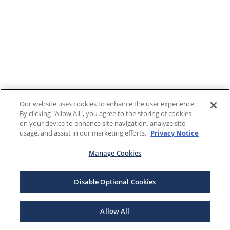
Our website uses cookies to enhance the user experience.
By clicking "Allow All", you agree to the storing of cookies
on your device to enhance site navigation, analyze site
usage, and assist in our marketing efforts.
Privacy Notice
Manage Cookies
Disable Optional Cookies
Allow All