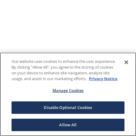
Our website uses cookies to enhance the user experience.
By clicking "Allow All", you agree to the storing of cookies
on your device to enhance site navigation, analyze site
usage, and assist in our marketing efforts.
Privacy Notice
Manage Cookies
Disable Optional Cookies
Allow All