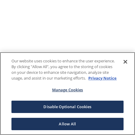
Our website uses cookies to enhance the user experience.
By clicking "Allow All", you agree to the storing of cookies
on your device to enhance site navigation, analyze site
usage, and assist in our marketing efforts.
Privacy Notice
Manage Cookies
Disable Optional Cookies
Allow All