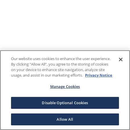
Our website uses cookies to enhance the user experience.
By clicking "Allow All", you agree to the storing of cookies
on your device to enhance site navigation, analyze site
usage, and assist in our marketing efforts.
Privacy Notice
Manage Cookies
Disable Optional Cookies
Allow All