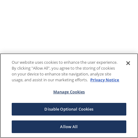
Our website uses cookies to enhance the user experience.
By clicking "Allow All", you agree to the storing of cookies
on your device to enhance site navigation, analyze site
usage, and assist in our marketing efforts.
Privacy Notice
Manage Cookies
Disable Optional Cookies
Allow All