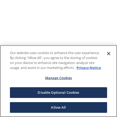
Our website uses cookies to enhance the user experience.
By clicking "Allow All", you agree to the storing of cookies
on your device to enhance site navigation, analyze site
usage, and assist in our marketing efforts.
Privacy Notice
Manage Cookies
Disable Optional Cookies
Allow All