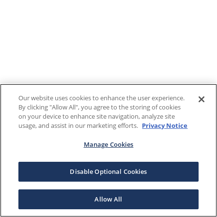
Our website uses cookies to enhance the user experience.
By clicking "Allow All", you agree to the storing of cookies
on your device to enhance site navigation, analyze site
usage, and assist in our marketing efforts.
Privacy Notice
Manage Cookies
Disable Optional Cookies
Allow All