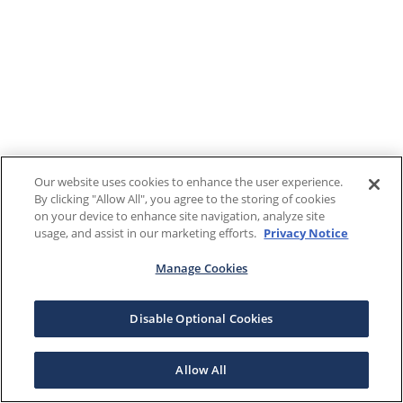
Our website uses cookies to enhance the user experience.
By clicking "Allow All", you agree to the storing of cookies
on your device to enhance site navigation, analyze site
usage, and assist in our marketing efforts.
Privacy Notice
Manage Cookies
Disable Optional Cookies
Allow All