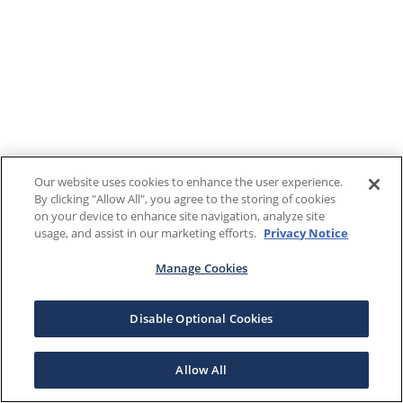
Our website uses cookies to enhance the user experience.
By clicking "Allow All", you agree to the storing of cookies
on your device to enhance site navigation, analyze site
usage, and assist in our marketing efforts.
Privacy Notice
Manage Cookies
Disable Optional Cookies
Allow All