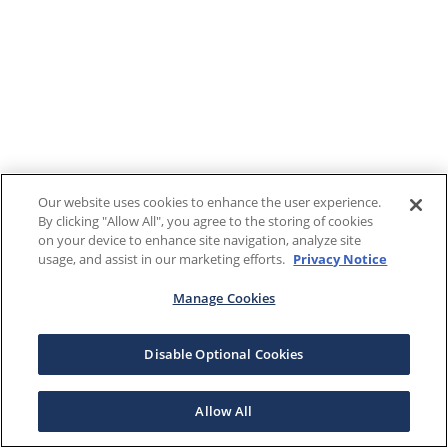
Our website uses cookies to enhance the user experience.
By clicking "Allow All", you agree to the storing of cookies
on your device to enhance site navigation, analyze site
usage, and assist in our marketing efforts.
Privacy Notice
Manage Cookies
Disable Optional Cookies
Allow All