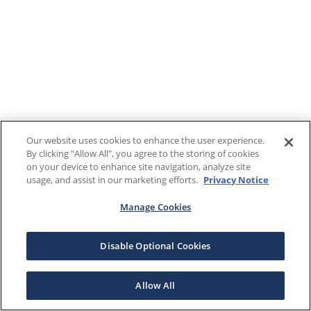
Our website uses cookies to enhance the user experience.
By clicking "Allow All", you agree to the storing of cookies
on your device to enhance site navigation, analyze site
usage, and assist in our marketing efforts.
Privacy Notice
Manage Cookies
Disable Optional Cookies
Allow All