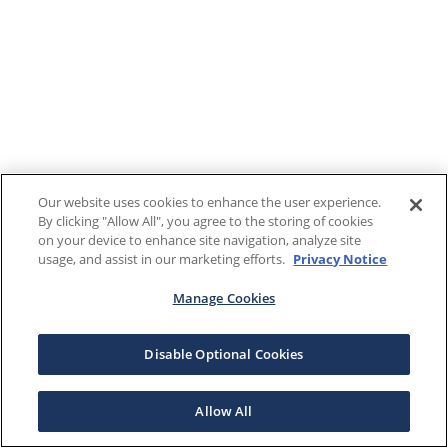
Our website uses cookies to enhance the user experience.
By clicking "Allow All", you agree to the storing of cookies
on your device to enhance site navigation, analyze site
usage, and assist in our marketing efforts.
Privacy Notice
Manage Cookies
Disable Optional Cookies
Allow All