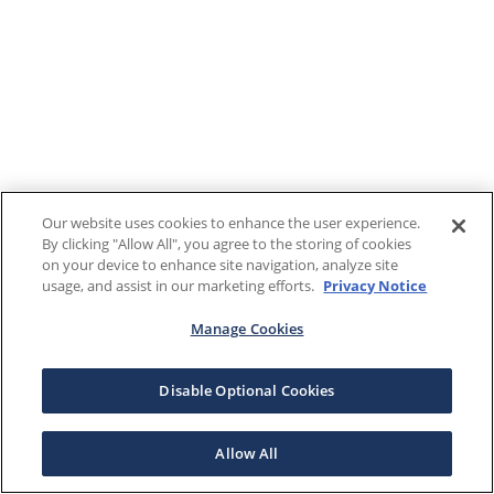
Our website uses cookies to enhance the user experience.
By clicking "Allow All", you agree to the storing of cookies
on your device to enhance site navigation, analyze site
usage, and assist in our marketing efforts.
Privacy Notice
Manage Cookies
Disable Optional Cookies
Allow All