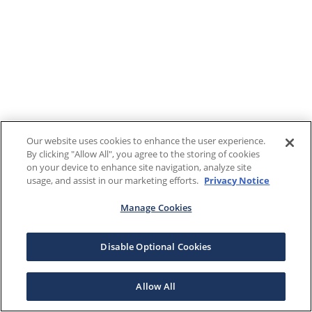
Our website uses cookies to enhance the user experience.
By clicking "Allow All", you agree to the storing of cookies
on your device to enhance site navigation, analyze site
usage, and assist in our marketing efforts.
Privacy Notice
Manage Cookies
Disable Optional Cookies
Allow All