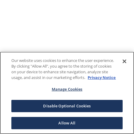
Our website uses cookies to enhance the user experience.
By clicking "Allow All", you agree to the storing of cookies
on your device to enhance site navigation, analyze site
usage, and assist in our marketing efforts.
Privacy Notice
Manage Cookies
Disable Optional Cookies
Allow All