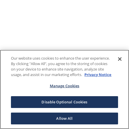
Our website uses cookies to enhance the user experience.
By clicking "Allow All", you agree to the storing of cookies
on your device to enhance site navigation, analyze site
usage, and assist in our marketing efforts.
Privacy Notice
Manage Cookies
Disable Optional Cookies
Allow All