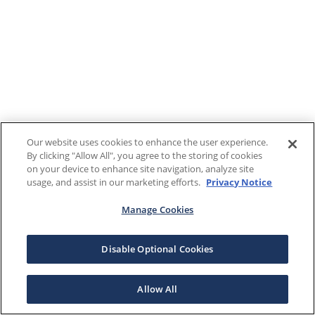
Our website uses cookies to enhance the user experience.
By clicking "Allow All", you agree to the storing of cookies
on your device to enhance site navigation, analyze site
usage, and assist in our marketing efforts.
Privacy Notice
Manage Cookies
Disable Optional Cookies
Allow All