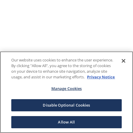
Our website uses cookies to enhance the user experience.
By clicking "Allow All", you agree to the storing of cookies
on your device to enhance site navigation, analyze site
usage, and assist in our marketing efforts.
Privacy Notice
Manage Cookies
Disable Optional Cookies
Allow All