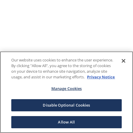
Our website uses cookies to enhance the user experience.
By clicking "Allow All", you agree to the storing of cookies
on your device to enhance site navigation, analyze site
usage, and assist in our marketing efforts.
Privacy Notice
Manage Cookies
Disable Optional Cookies
Allow All