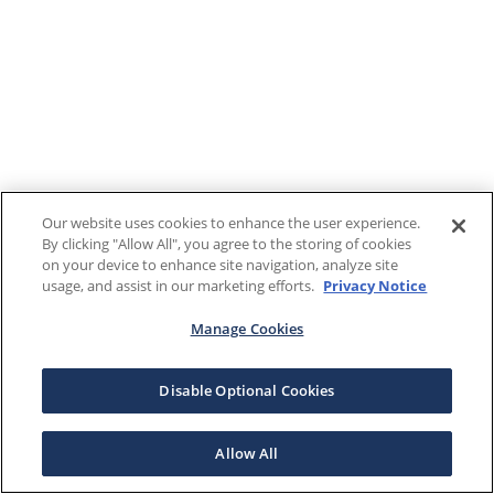
Our website uses cookies to enhance the user experience.
By clicking "Allow All", you agree to the storing of cookies
on your device to enhance site navigation, analyze site
usage, and assist in our marketing efforts.
Privacy Notice
Manage Cookies
Disable Optional Cookies
Allow All